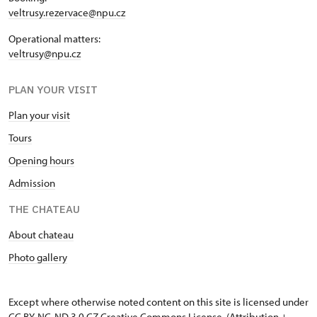
veltrusy.rezervace@npu.cz
Operational matters:
veltrusy@npu.cz
PLAN YOUR VISIT
Plan your visit
Tours
Opening hours
Admission
THE CHATEAU
About chateau
Photo gallery
Except where otherwise noted content on this site is licensed under
CC BY-NC-ND 3.0 CZ
Creative Commons License
. (Attribution +