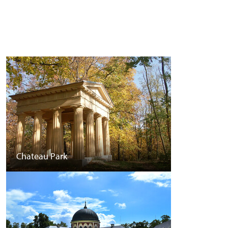
Chateau Park