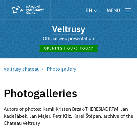
MENU
EN
Veltrusy
Official web presentation
OPENING HOURS TODAY
Veltrusy chateau
Photo gallery
Photogalleries
Autors of photos: Kamil Kristen Brzák-THERESIAE RTM, Jan
Kadeřábek, Jan Majer, Petr Kříž, Karel Štěpán, archive of the
Chateau Veltrusy