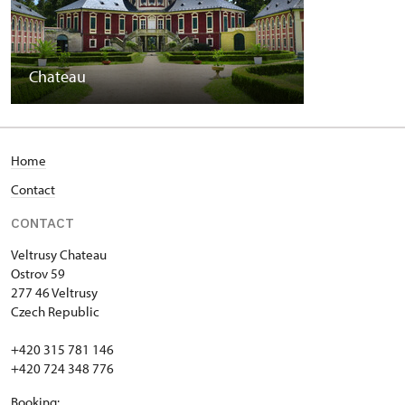
Chateau
Home
Contact
CONTACT
Veltrusy
Chateau
Ostrov 59
277 46 Veltrusy
Czech Republic
+420 315 781 146
+420 724 348 776
Booking: