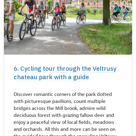
6. Cycling tour through the Veltrusy
chateau park with a guide
Discover romantic corners of the park dotted
with picturesque pavilions, count multiple
bridges across the Mill brook, admire wild
deciduous forest with grazing fallow deer and
enjoy a peaceful view of local fields, meadows
and orchards. All this and more can be seen on
the guided tour through the sprawling Veltrusy