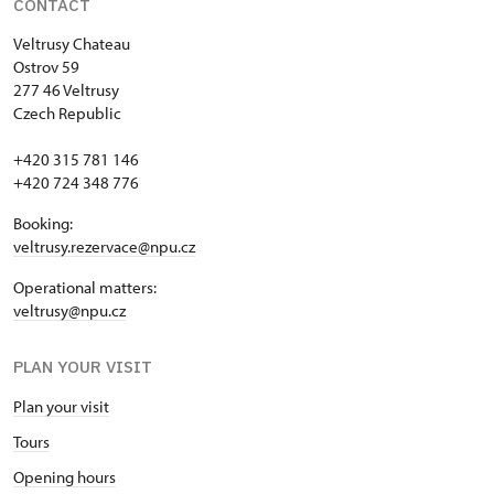
CONTACT
Veltrusy
Chateau
Ostrov 59
277 46 Veltrusy
Czech Republic
+420 315 781 146
+420 724 348 776
Booking:
veltrusy.rezervace@npu.cz
Operational matters:
veltrusy@npu.cz
PLAN YOUR VISIT
Plan your visit
Tours
Opening hours