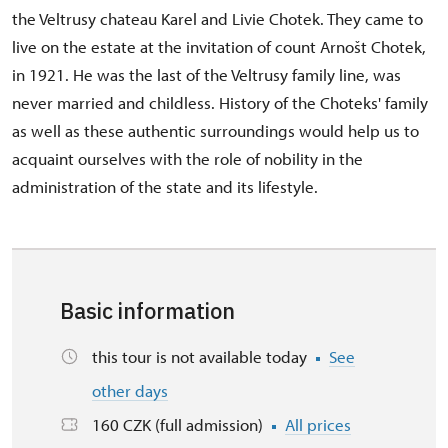
the Veltrusy chateau Karel and Livie Chotek. They came to
live on the estate at the invitation of count Arnošt Chotek,
in 1921. He was the last of the Veltrusy family line, was
never married and childless. History of the Choteks' family
as well as these authentic surroundings would help us to
acquaint ourselves with the role of nobility in the
administration of the state and its lifestyle.
Basic information
this tour is not available today
See
other days
160 CZK (full admission)
All prices