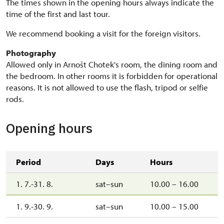
The times shown in the opening hours always indicate the
time of the first and last tour.
We recommend booking a visit for the foreign visitors.
Photography
Allowed only in Arnošt Chotek's room, the dining room and
the bedroom. In other rooms it is forbidden for operational
reasons. It is not allowed to use the flash, tripod or selfie
rods.
Opening hours
Period
Days
Hours
1. 7.-31. 8.
sat–sun
10.00 – 16.00
1. 9.-30. 9.
sat–sun
10.00 – 15.00