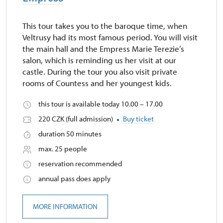
This tour takes you to the baroque time, when
Veltrusy had its most famous period. You will visit
the main hall and the Empress Marie Terezie’s
salon, which is reminding us her visit at our
castle. During the tour you also visit private
rooms of Countess and her youngest kids.
this tour is available today 10.00 – 17.00
220 CZK (full admission)
Buy ticket
duration 50 minutes
max. 25 people
reservation recommended
annual pass does apply
MORE INFORMATION