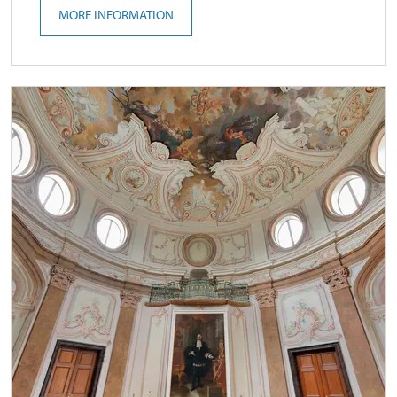
MORE INFORMATION