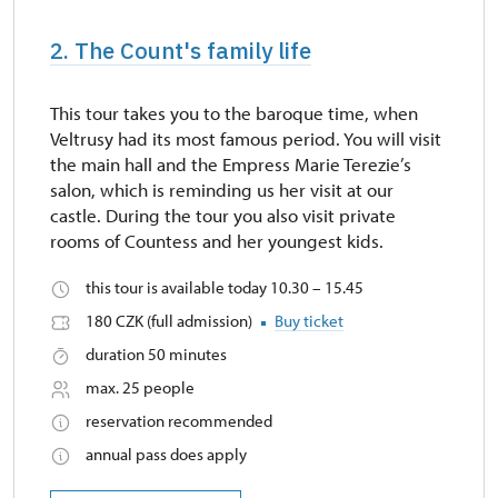
2. The Count's family life
This tour takes you to the baroque time, when
Veltrusy had its most famous period. You will visit
the main hall and the Empress Marie Terezie’s
salon, which is reminding us her visit at our
castle. During the tour you also visit private
rooms of Countess and her youngest kids.
this tour is available today 10.30 – 15.45
180 CZK (full admission)
Buy ticket
duration 50 minutes
max. 25 people
reservation recommended
annual pass does apply