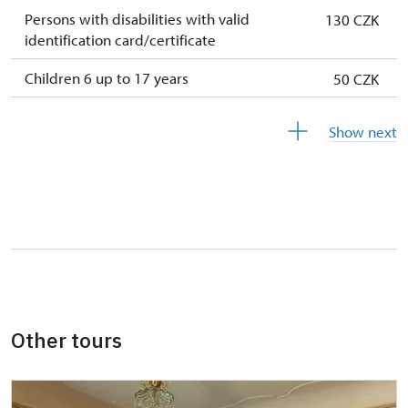
Persons with disabilities with valid
130 CZK
identification card/certificate
Children 6 up to 17 years
50 CZK
Children under 5 years
free
Show next
Person accompanying a disabled person
free
Person accompanying a school group of 15
free
pupils/students
Guide accompanying a group of at least 15
free
persons
"MK ČR" card *
not available
Other tours
ICOMOS card *
not available
Seasonal NPÚ ticket
not available