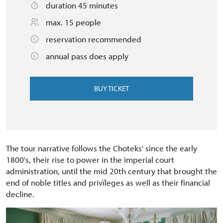
duration 45 minutes
max. 15 people
reservation recommended
annual pass does apply
BUY TICKET
The tour narrative follows the Choteks' since the early
1800's, their rise to power in the imperial court
administration, until the mid 20th century that brought the
end of noble titles and privïleges as well as their financial
decline.