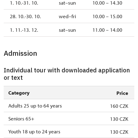
1. 10.-31. 10.
sat–sun
10.00 – 14.30
28. 10.-30. 10.
wed–fri
10.00 – 15.00
1. 11.-13. 12.
sat–sun
11.00 – 14.00
Admission
Individual tour with downloaded application
or text
Category
Price
Adults 25 up to 64 years
160 CZK
Seniors 65+
130 CZK
Youth 18 up to 24 years
130 CZK