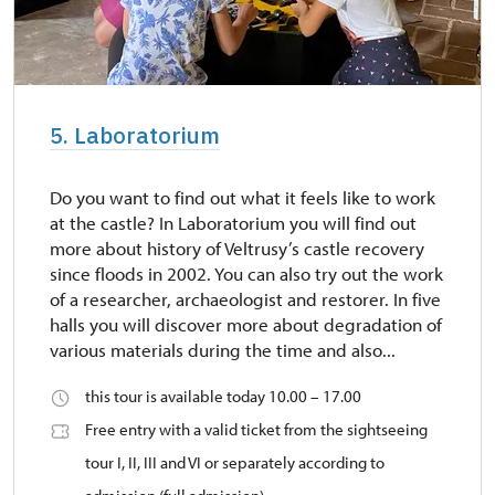
5. Laboratorium
Do you want to find out what it feels like to work
at the castle? In Laboratorium you will find out
more about history of Veltrusy’s castle recovery
since floods in 2002. You can also try out the work
of a researcher, archaeologist and restorer. In five
halls you will discover more about degradation of
various materials during the time and also...
this tour is available today 10.00 – 17.00
Free entry with a valid ticket from the sightseeing
tour I, II, III and VI or separately according to