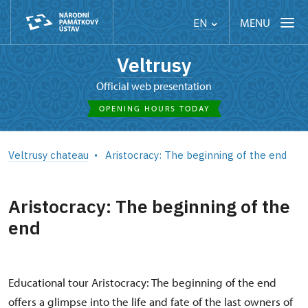
MENU
EN
Veltrusy
Official web presentation
OPENING HOURS TODAY
Veltrusy chateau
Aristocracy: The beginning of the end
Aristocracy: The beginning of the
end
Educational tour Aristocracy: The beginning of the end
offers a glimpse into the life and fate of the last owners of