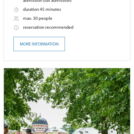
admission (full admission)
duration 45 minutes
max. 30 people
reservation recommended
MORE INFORMATION