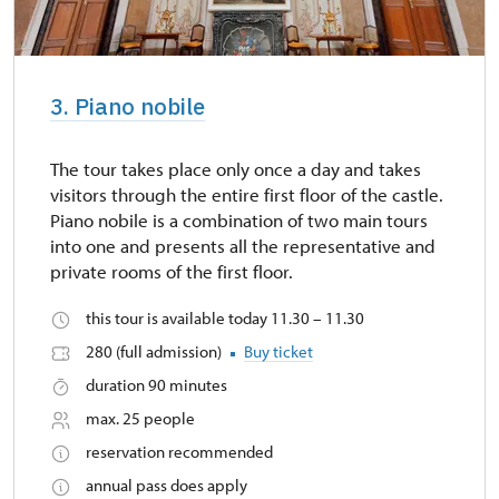
3. Piano nobile
The tour takes place only once a day and takes
visitors through the entire first floor of the castle.
Piano nobile is a combination of two main tours
into one and presents all the representative and
private rooms of the first floor.
this tour is available today 11.30 – 11.30
280 (full admission)
Buy ticket
duration 90 minutes
max. 25 people
reservation recommended
annual pass does apply