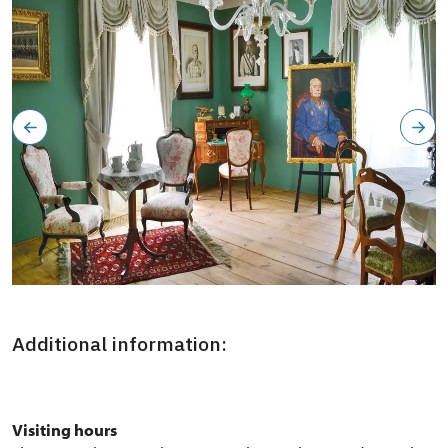
Severozápadní křídlo zámku, okruh Aristokracie: začátek
konce
Additional information:
Visiting hours