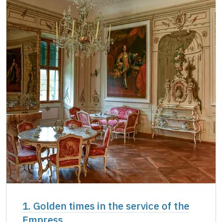
Single NPÚ tickets
not available
NPÚ card
free
"Náš člověk" card *
free
* Valid only for one person (card holder)
1. Golden times in the service of the
Empress