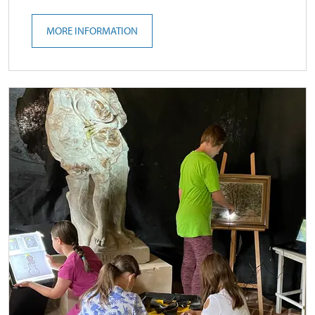
MORE INFORMATION