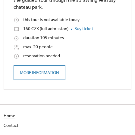
chateau park.
this tour is not available today
160 CZK (full admission)
Buy ticket
duration 105 minutes
max. 20 people
reservation needed
MORE INFORMATION
Home
Contact