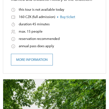
this tour is not available today
160 CZK (full admission)
Buy ticket
duration 45 minutes
max. 15 people
reservation recommended
annual pass does apply
MORE INFORMATION