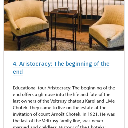
4. Aristocracy: The beginning of the
end
Educational tour Aristocracy: The beginning of the
end offers a glimpse into the life and fate of the
last owners of the Veltrusy chateau Karel and Livie
Chotek. They came to live on the estate at the
invitation of count Arnošt Chotek, in 1921. He was
the last of the Veltrusy family line, was never
married and childless. History of the Choteks'...