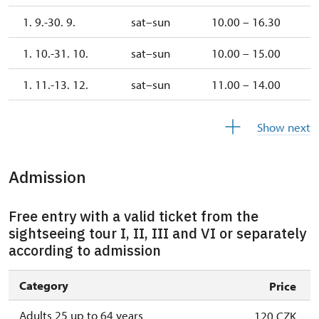
1. 9.-30. 9.
sat–sun
10.00 – 16.30
1. 10.-31. 10.
sat–sun
10.00 – 15.00
1. 11.-13. 12.
sat–sun
11.00 – 14.00
14. 12.-31. 12.
closed
Show next
Admission
Free entry with a valid ticket from the
sightseeing tour I, II, III and VI or separately
according to admission
Category
Price
Adults 25 up to 64 years
120 CZK