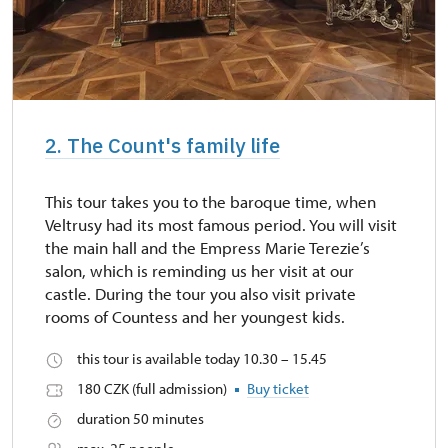
2. The Count's family life
This tour takes you to the baroque time, when
Veltrusy had its most famous period. You will visit
the main hall and the Empress Marie Terezie’s
salon, which is reminding us her visit at our
castle. During the tour you also visit private
rooms of Countess and her youngest kids.
this tour is available today 10.30 – 15.45
180 CZK (full admission)
Buy ticket
duration 50 minutes