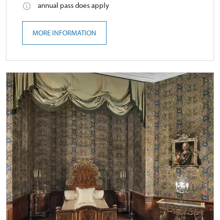
annual pass does apply
MORE INFORMATION