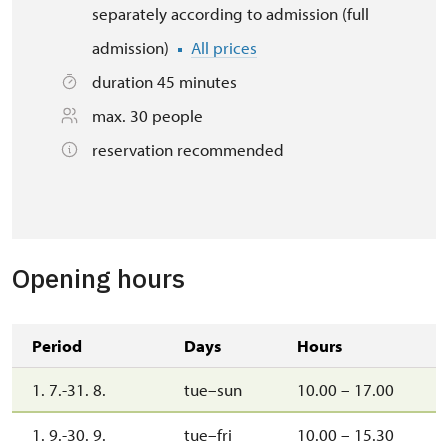
separately according to admission (full
admission)
All prices
duration 45 minutes
max. 30 people
reservation recommended
Opening hours
Period
Days
Hours
1. 7.-31. 8.
tue–sun
10.00 – 17.00
1. 9.-30. 9.
tue–fri
10.00 – 15.30