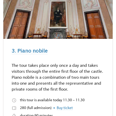
3. Piano nobile
The tour takes place only once a day and takes
visitors through the entire first floor of the castle.
Piano nobile is a combination of two main tours
into one and presents all the representative and
private rooms of the first floor.
this tour is available today 11.30 – 11.30
280 (full admission)
Buy ticket
duration 90 minutes