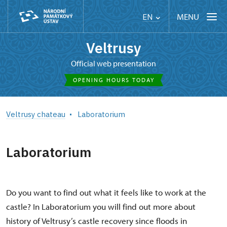
MENU
EN
Veltrusy
Official web presentation
OPENING HOURS TODAY
Veltrusy chateau
Laboratorium
Laboratorium
Do you want to find out what it feels like to work at the
castle? In Laboratorium you will find out more about
history of Veltrusy’s castle recovery since floods in