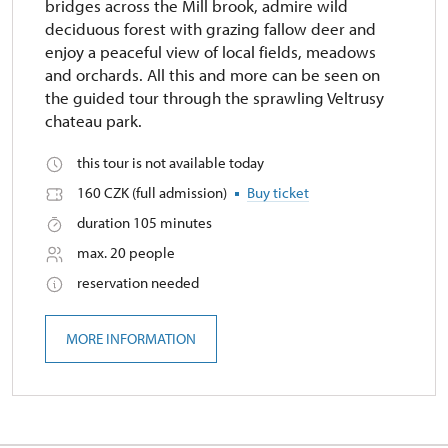
bridges across the Mill brook, admire wild
deciduous forest with grazing fallow deer and
enjoy a peaceful view of local fields, meadows
and orchards. All this and more can be seen on
the guided tour through the sprawling Veltrusy
chateau park.
this tour is not available today
160 CZK (full admission)
Buy ticket
duration 105 minutes
max. 20 people
reservation needed
MORE INFORMATION