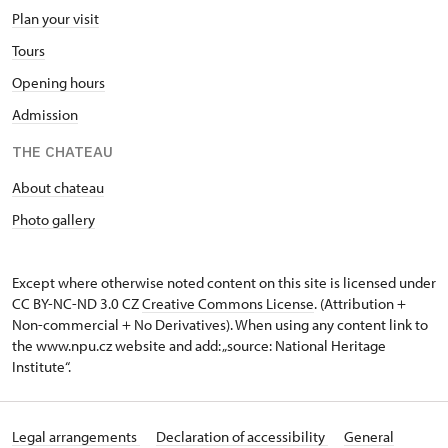
Plan your visit
Tours
Opening hours
Admission
THE CHATEAU
About chateau
Photo gallery
Except where otherwise noted content on this site is licensed under
CC BY-NC-ND 3.0 CZ
Creative Commons License
. (Attribution +
Non-commercial + No Derivatives). When using any content link to
the www.npu.cz website and add: „source: National Heritage
Institute“.
Legal arrangements
Declaration of accessibility
General