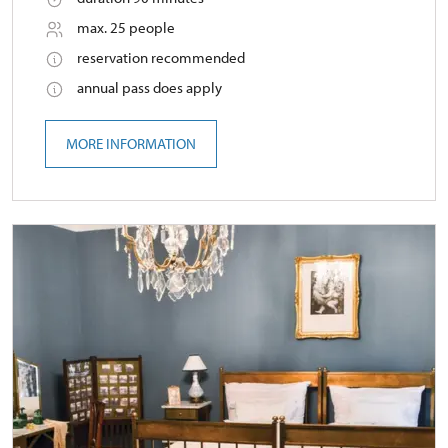
max. 25 people
reservation recommended
annual pass does apply
MORE INFORMATION