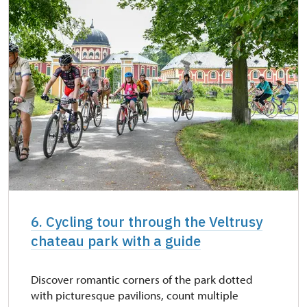
6. Cycling tour through the Veltrusy
chateau park with a guide
Discover romantic corners of the park dotted
with picturesque pavilions, count multiple