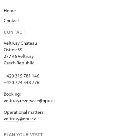
Home
Contact
CONTACT
Veltrusy
Chateau
Ostrov 59
277 46 Veltrusy
Czech Republic
+420 315 781 146
+420 724 348 776
Booking:
veltrusy.rezervace@npu.cz
Operational matters:
veltrusy@npu.cz
PLAN YOUR VISIT