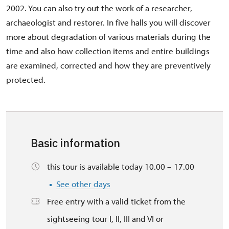
2002. You can also try out the work of a researcher,
archaeologist and restorer. In five halls you will discover
more about degradation of various materials during the
time and also how collection items and entire buildings
are examined, corrected and how they are preventively
protected.
Basic information
this tour is available today 10.00 – 17.00
See other days
Free entry with a valid ticket from the
sightseeing tour I, II, III and VI or