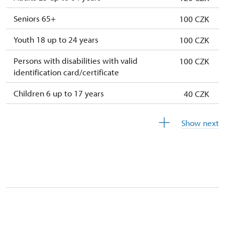
Seniors 65+
100 CZK
Youth 18 up to 24 years
100 CZK
Persons with disabilities with valid
100 CZK
identification card/certificate
Children 6 up to 17 years
40 CZK
Children under 5 years
free
Show next
Person accompanying a disabled person
free
Person accompanying a school group of 15
free
pupils/students
Guide accompanying a group of at least 15
not available
persons
"MK ČR" card *
not available