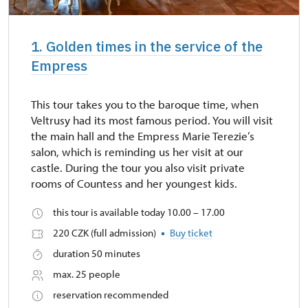
1. Golden times in the service of the
Empress
This tour takes you to the baroque time, when
Veltrusy had its most famous period. You will visit
the main hall and the Empress Marie Terezie’s
salon, which is reminding us her visit at our
castle. During the tour you also visit private
rooms of Countess and her youngest kids.
this tour is available today 10.00 – 17.00
220 CZK (full admission)
Buy ticket
duration 50 minutes
max. 25 people
reservation recommended