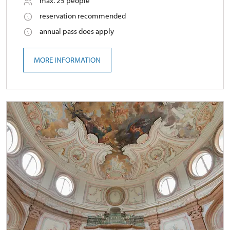
max. 25 people
reservation recommended
annual pass does apply
MORE INFORMATION